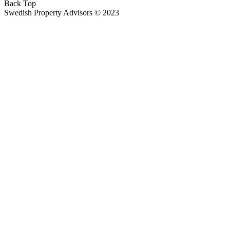
Back Top
Swedish Property Advisors © 2023