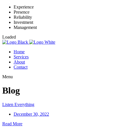
Experience
Presence
Reliability
Investment
Management
Loaded
Home
Services
About
Contact
Menu
Blog
Listen Everything
December 30, 2022
Read More